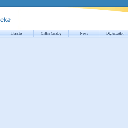
Libraries
Online Catalog
News
Digitalization