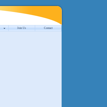
Join Us
Contact