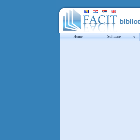
Home
Software