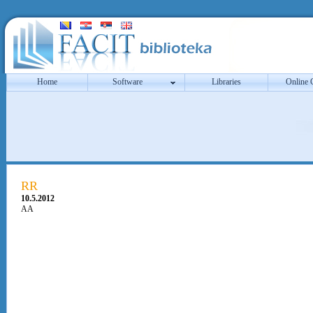
Home
Software
Libraries
Online 
RR
10.5.2012
AA