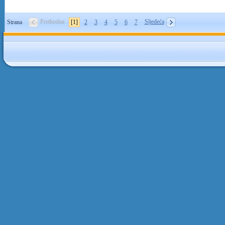
Prethodna
Sljedeća
Strana
[1]
2
3
4
5
6
7